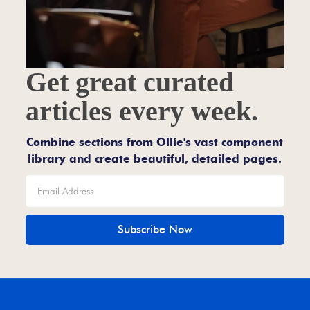
Get great curated
articles every week.
Combine sections from Ollie's vast component
library and create beautiful, detailed pages.