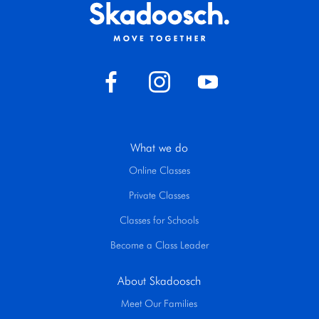
What we do
Online Classes
Private Classes
Classes for Schools
Become a Class Leader
About Skadoosch
Meet Our Families