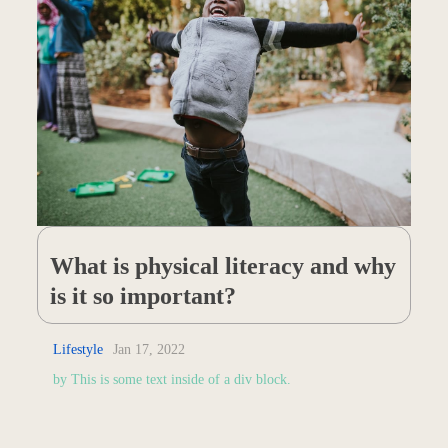
What is physical literacy and why
is it so important?
Lifestyle
Jan 17, 2022
by
This is some text inside of a div block.