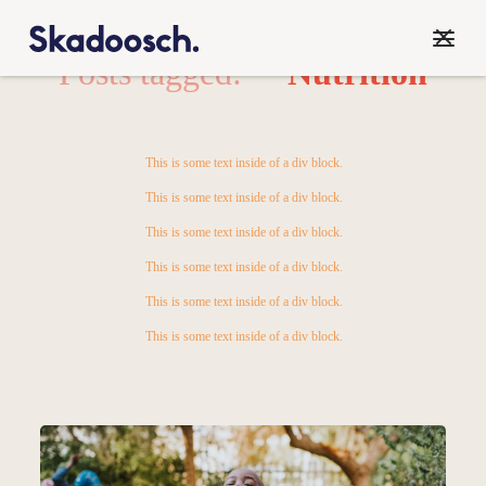
Posts tagged:
Nutrition
This is some text inside of a div block.
This is some text inside of a div block.
This is some text inside of a div block.
This is some text inside of a div block.
This is some text inside of a div block.
This is some text inside of a div block.