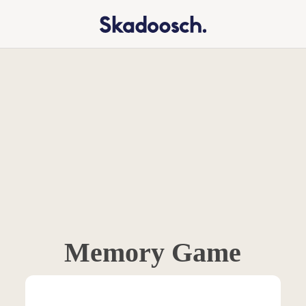
Memory Game