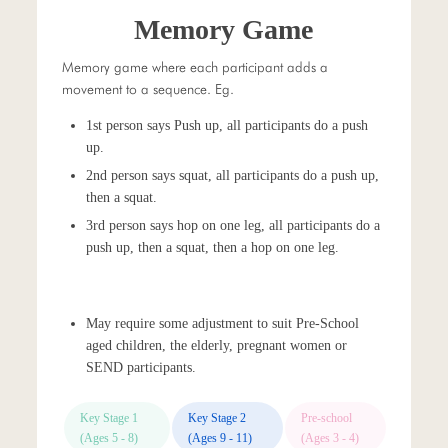
Memory Game
Memory game where each participant adds a
movement to a sequence. Eg.
1st person says Push up, all participants do a push
up.
2nd person says squat, all participants do a push up,
then a squat.
3rd person says hop on one leg, all participants do a
push up, then a squat, then a hop on one leg.
May require some adjustment to suit Pre-School
aged children, the elderly, pregnant women or
SEND participants.
Key Stage 1
Key Stage 2
Pre-school
(Ages 5 - 8)
(Ages 9 - 11)
(Ages 3 - 4)